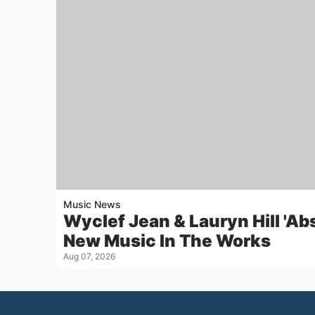
Music News
Wyclef Jean & Lauryn Hill 'Ab
New Music In The Works
Aug 07, 2026