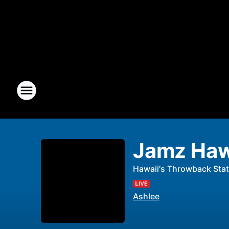
Jamz Haw
Hawaii's Throwback Stat
Ashlee