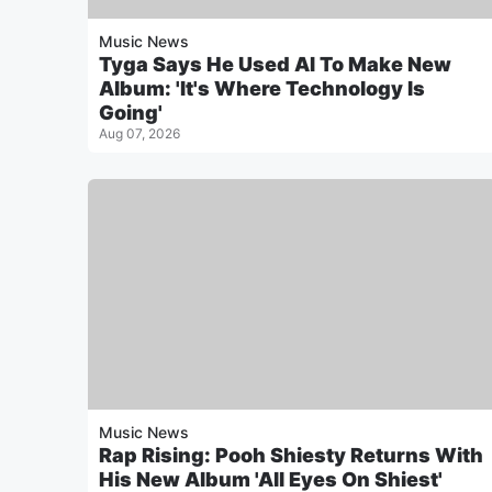
Music News
Tyga Says He Used AI To Make New
Album: 'It's Where Technology Is
Going'
Aug 07, 2026
Music News
Rap Rising: Pooh Shiesty Returns With
His New Album 'All Eyes On Shiest'