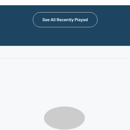
See All Recently Played