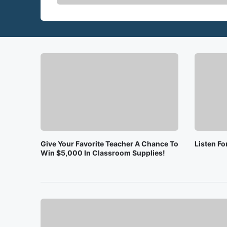
Give Your Favorite Teacher A Chance To
Listen F
Win $5,000 In Classroom Supplies!