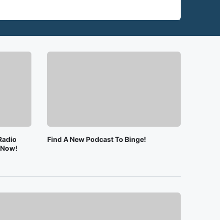
Radio
Find A New Podcast To Binge!
e Now!