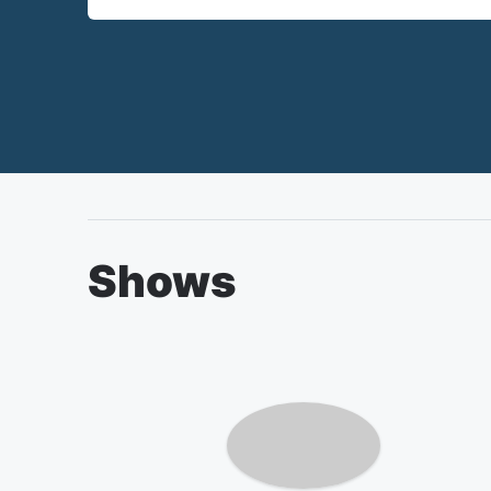
Shows