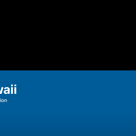
aii
ion