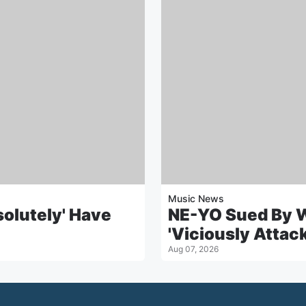
Music News
solutely' Have
NE-YO Sued By 
'Viciously Attac
Aug 07, 2026