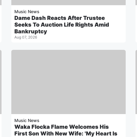
Music News
Dame Dash Reacts After Trustee
Seeks To Auction Life Rights Amid
Bankruptcy
Aug 07, 2026
Music News
Waka Flocka Flame Welcomes His
First Son With New Wife: 'My Heart Is