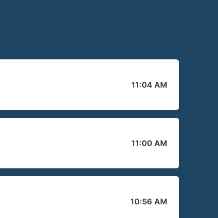
11:04 AM
11:00 AM
10:56 AM