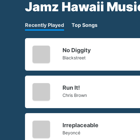
Jamz Hawaii Musi
Recently Played
Top Songs
No Diggity
Blackstreet
Run It!
Chris Brown
Irreplaceable
Beyoncé