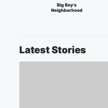
Big Boy's
Neighborhood
Latest Stories