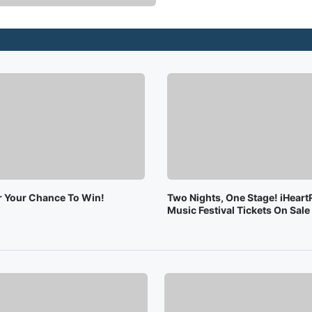
or Your Chance To Win!
Two Nights, One Stage! iHeart
Music Festival Tickets On Sal