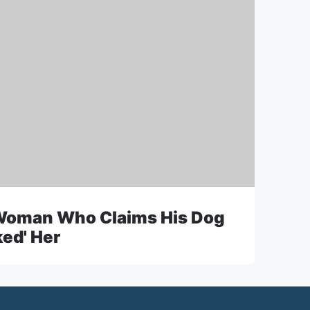
Woman Who Claims His Dog
ked' Her