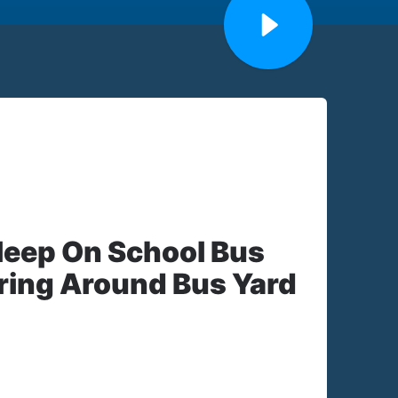
sleep On School Bus
ing Around Bus Yard