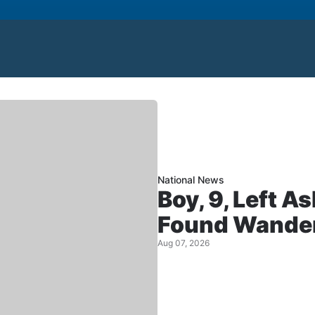
National News
Boy, 9, Left A
Found Wander
Aug 07, 2026