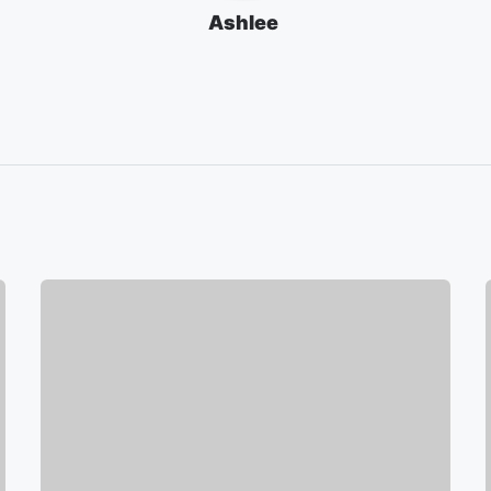
Ashlee