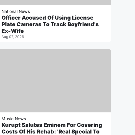
National News
Officer Accused Of Using License
Plate Cameras To Track Boyfriend's
Ex-Wife
Aug 07, 2026
Music News
Kurupt Salutes Eminem For Covering
Costs Of His Rehab: 'Real Special To