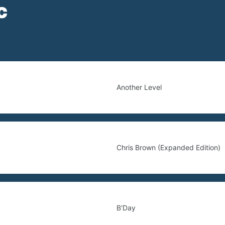
c
Another Level
Chris Brown (Expanded Edition)
B'Day