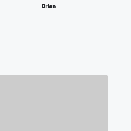
Brian