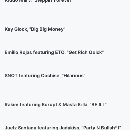
Kiddo Marv, "Steppin' Forever"
Key Glock, "Big Big Money"
Emilio Rojas featuring ETO, "Get Rich Quick"
$NOT featuring Cochise, "Hilarious"
Rakim featuring Kurupt & Masta Killa, "BE ILL"
Juelz Santana featuring Jadakiss, "Party N Bullsh*t"