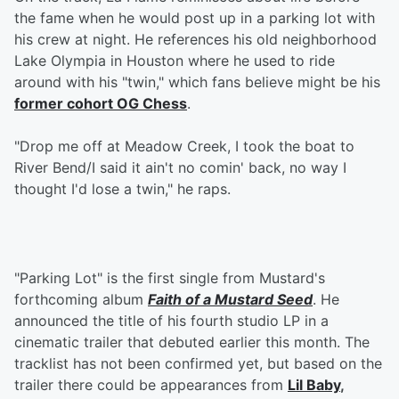
the fame when he would post up in a parking lot with
his crew at night. He references his old neighborhood
Lake Olympia in Houston where he used to ride
around with his "twin," which fans believe might be his
former cohort OG Chess
.
"Drop me off at Meadow Creek, I took the boat to
River Bend/I said it ain't no comin' back, no way I
thought I'd lose a twin," he raps.
"Parking Lot" is the first single from Mustard's
forthcoming album
Faith of a Mustard Seed
. He
announced the title of his fourth studio LP in a
cinematic trailer that debuted earlier this month. The
tracklist has not been confirmed yet, but based on the
trailer there could be appearances from
Lil Baby
,