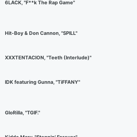
6LACK, "F**k The Rap Game"
Hit-Boy & Don Cannon, "SPILL"
XXXTENTACION, "Teeth (Interlude)"
IDK featuring Gunna, "TiFFANY"
GloRilla, "TGIF."