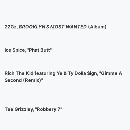
22Gz,
BROOKLYN'S MOST WANTED
(Album)
Ice Spice, "Phat Butt"
Rich The Kid featuring Ye & Ty Dolla $ign, "Gimme A
Second (Remix)"
Tee Grizzley, "Robbery 7"