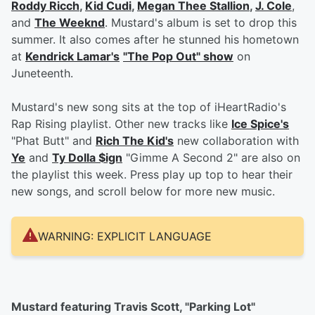
Roddy Ricch
,
Kid Cudi
,
Megan Thee Stallion
,
J. Cole
,
and
The Weeknd
. Mustard's album is set to drop this
summer. It also comes after he stunned his hometown
at
Kendrick Lamar's
"The Pop Out" show
on
Juneteenth.
Mustard's new song sits at the top of iHeartRadio's
Rap Rising playlist. Other new tracks like
Ice Spice's
"Phat Butt" and
Rich The Kid's
new collaboration with
Ye
and
Ty Dolla $ign
"Gimme A Second 2" are also on
the playlist this week. Press play up top to hear their
new songs, and scroll below for more new music.
WARNING: EXPLICIT LANGUAGE
Mustard featuring Travis Scott, "Parking Lot"