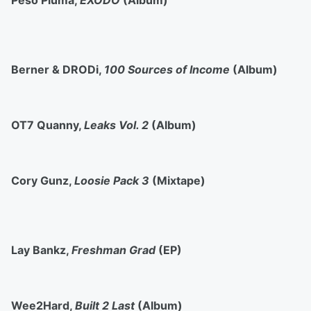
Peso Pluma,
ÉXODO
(Album)
Berner & DRODi,
100 Sources of Income
(Album)
OT7 Quanny,
Leaks Vol. 2
(Album)
Cory Gunz,
Loosie Pack 3
(Mixtape)
Lay Bankz,
Freshman Grad
(EP)
Wee2Hard,
Built 2 Last
(Album)