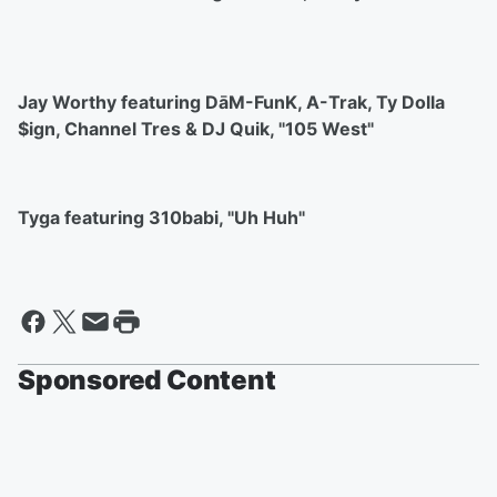
Jay Worthy featuring DāM-FunK, A-Trak, Ty Dolla
$ign, Channel Tres & DJ Quik, "105 West"
Tyga featuring 310babi, "Uh Huh"
Sponsored Content