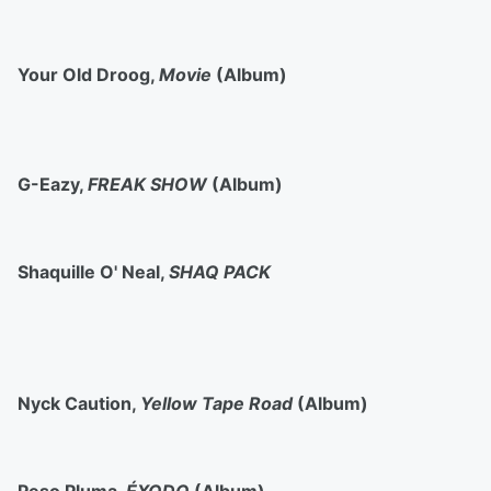
Your Old Droog,
Movie
(Album)
G-Eazy,
FREAK SHOW
(Album)
Shaquille O' Neal,
SHAQ PACK
Nyck Caution,
Yellow Tape Road
(Album)