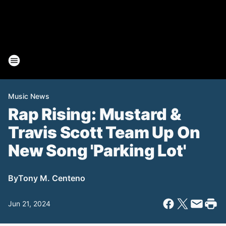
Music News
Rap Rising: Mustard &
Travis Scott Team Up On
New Song 'Parking Lot'
By
Tony M. Centeno
Jun 21, 2024