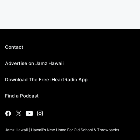
Contact
Advertise on Jamz Hawaii
Download The Free iHeartRadio App
Find a Podcast
Jamz Hawaii | Hawaii's New Home For Old School & Throwbacks