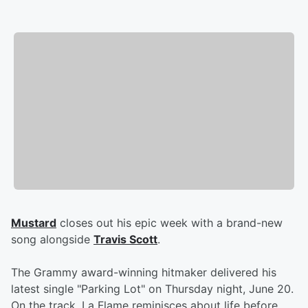
Mustard
closes out his epic week with a brand-new
song alongside
Travis Scott
.
The Grammy award-winning hitmaker delivered his
latest single "Parking Lot" on Thursday night, June 20.
On the track, La Flame reminisces about life before