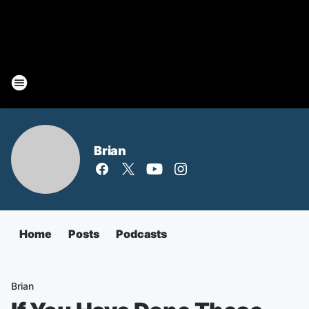
Brian
Home
Posts
Podcasts
Brian