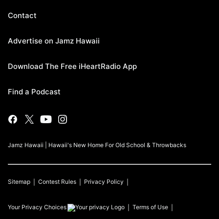
Contact
Advertise on Jamz Hawaii
Download The Free iHeartRadio App
Find a Podcast
Jamz Hawaii | Hawaii's New Home For Old School & Throwbacks
Sitemap
Contest Rules
Privacy Policy
Your Privacy Choices
Terms of Use