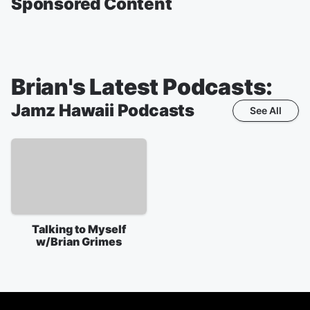
Sponsored Content
Brian's Latest Podcasts:
Jamz Hawaii
Podcasts
See All
Talking to Myself
w/Brian Grimes