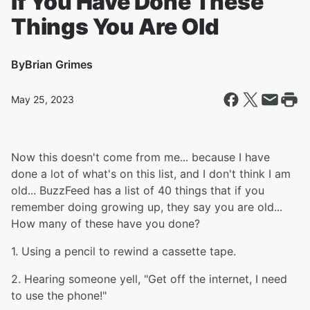
If You Have Done These
Things You Are Old
By
Brian Grimes
May 25, 2023
Now this doesn't come from me... because I have
done a lot of what's on this list, and I don't think I am
old... BuzzFeed has a list of 40 things that if you
remember doing growing up, they say you are old...
How many of these have you done?
1. Using a pencil to rewind a cassette tape.
2. Hearing someone yell, "Get off the internet, I need
to use the phone!"