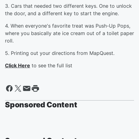
3. Cars that needed two different keys. One to unlock
the door, and a different key to start the engine.
4. When everyone's favorite treat was Push-Up Pops,
where you basically ate ice cream out of a toilet paper
roll.
5. Printing out your directions from MapQuest.
Click Here
to see the full list
Sponsored Content