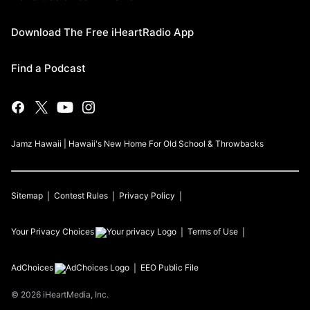
Download The Free iHeartRadio App
Find a Podcast
Jamz Hawaii | Hawaii's New Home For Old School & Throwbacks
Sitemap
Contest Rules
Privacy Policy
Your Privacy Choices
Terms of Use
AdChoices
EEO Public File
©
2026
iHeartMedia, Inc.