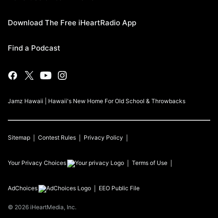
Download The Free iHeartRadio App
Find a Podcast
Jamz Hawaii | Hawaii's New Home For Old School & Throwbacks
Sitemap
Contest Rules
Privacy Policy
Your Privacy Choices
Terms of Use
AdChoices
EEO Public File
©
2026
iHeartMedia, Inc.