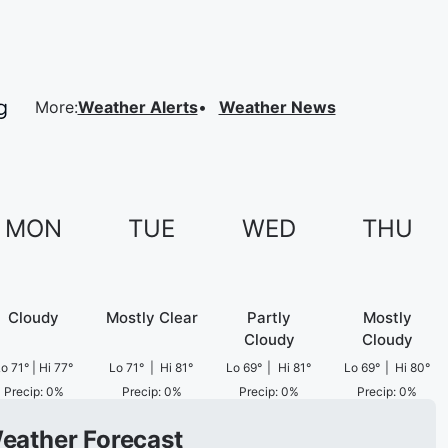
More
:
Weather Alerts
Weather News
MON
TUE
WED
THU
Cloudy
Mostly Clear
Partly
Mostly
Cloudy
Cloudy
Lo
71
°
|
Hi
77
°
Lo
71
°
|
Hi
81
°
Lo
69
°
|
Hi
81
°
Lo
69
°
|
Hi
80
°
Precip
:
0
%
Precip
:
0
%
Precip
:
0
%
Precip
:
0
%
Weather Forecast