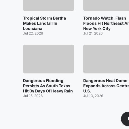
Tropical Storm Bertha
Tornado Watch, Flash
Makes Landfall In
Floods Hit Northeast A
Louisiana
New York City
Jul 22, 2026
Jul 21, 2026
Dangerous Flooding
Dangerous Heat Dome
Persists As South Texas
Expands Across Centra
Hit By Days Of Heavy Rain
U.S.
Jul 15, 2026
Jul 13, 2026