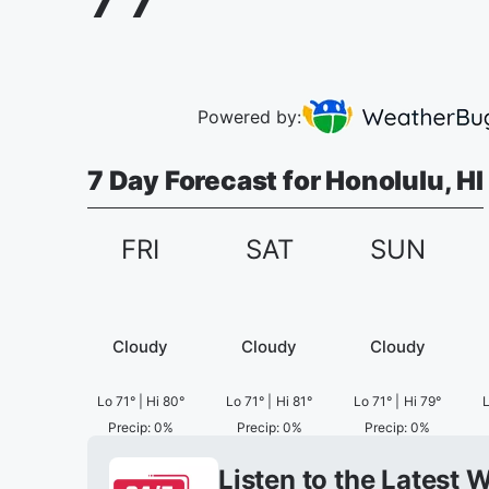
Powered by:
7 Day Forecast for Honolulu, HI
FRI
SAT
SUN
Cloudy
Cloudy
Cloudy
Lo
71
°
|
Hi
80
°
Lo
71
°
|
Hi
81
°
Lo
71
°
|
Hi
79
°
Precip
:
0
%
Precip
:
0
%
Precip
:
0
%
Listen to the Latest 