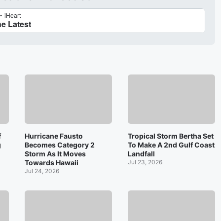
f
Hurricane Fausto
Tropical Storm Bertha Set
g
Becomes Category 2
To Make A 2nd Gulf Coast
Storm As It Moves
Landfall
Towards Hawaii
Jul 23, 2026
Jul 24, 2026