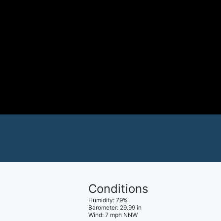
Conditions
Humidity
:
79
%
Barometer
:
29.99
in
Wind
:
7
mph
NNW