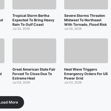
Tropical Storm Bertha
Severe Storms Threaten
nd
Expected To Bring Heavy
Midwest To Northeast
Rain To Gulf Coast
With Tornado, Flood Risk
Jul 20, 2026
Jul 20, 2026
Great American State Fair
Heat Wave Triggers
l
Forced To Close Due To
Emergency Orders For US
Extreme Heat
Power Grid
Jul 03, 2026
Jul 02, 2026
Load More