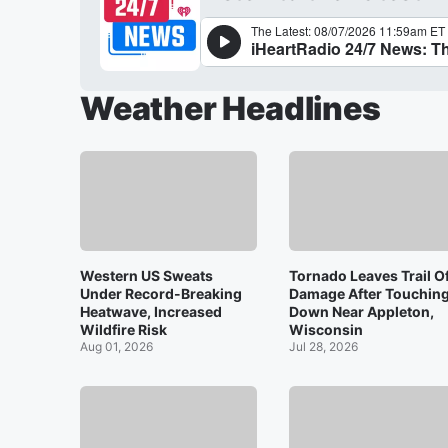
Weather Headlines
Western US Sweats
Tornado Leaves Trail O
Under Record-Breaking
Damage After Touchin
Heatwave, Increased
Down Near Appleton,
Wildfire Risk
Wisconsin
Aug 01, 2026
Jul 28, 2026