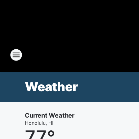
Weather
Current Weather
Honolulu, HI
77
°